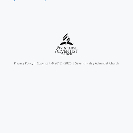
Privacy Policy
| Copyright © 2012 - 2026 | Seventh - day Adventist Church