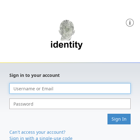
Sign in to your account
Sign In
Can't access your account?
Sign in with a single-use code